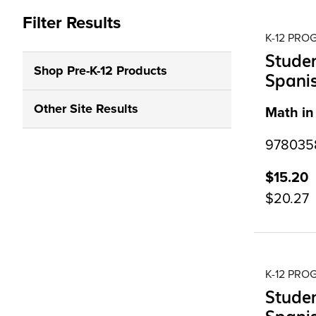
Filter Results
K-12 PR
Studen
Shop Pre-K-12 Products
Spanis
Other Site Results
Math in
9780358
$15.20
$20.27
K-12 PR
Studen