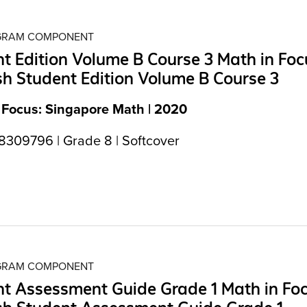
OGRAM COMPONENT
t Edition Volume B Course 3 Math in Foc
h Student Edition Volume B Course 3
 Focus: Singapore Math | 2020
309796 | Grade 8 | Softcover
OGRAM COMPONENT
t Assessment Guide Grade 1 Math in Fo