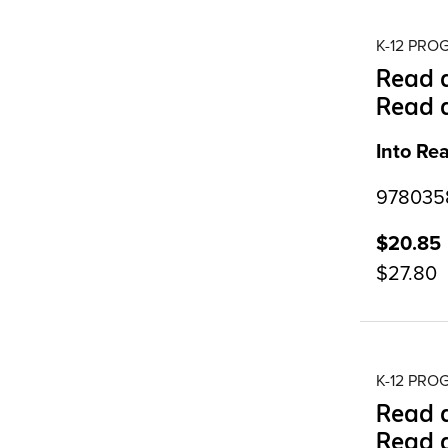
K-12 PR
Read a
Read 
Into Re
9780358
$20.85
$27.80
K-12 PR
Read a
Read 