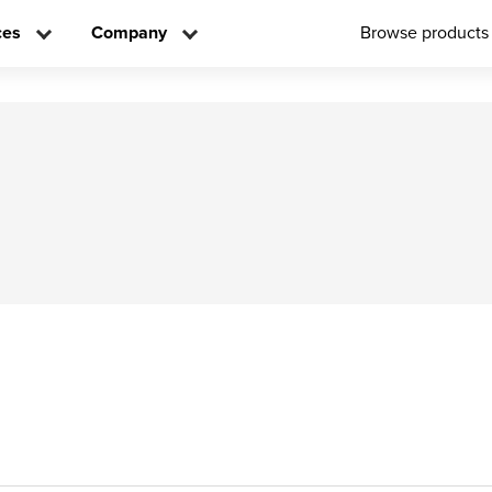
ces
Company
Browse products