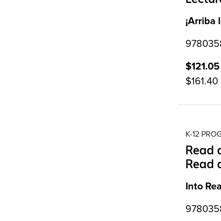
¡Arriba 
9780358
$121.05
$161.40
K-12 PR
Read a
Read 
Into Re
9780358