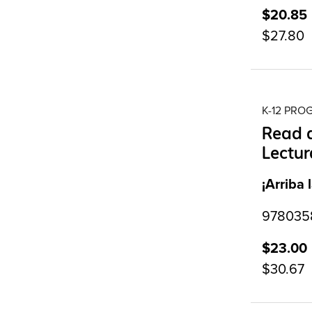
$20.85
$27.80
K-12 PR
Read a
Lectur
¡Arriba 
9780358
$23.00
$30.67