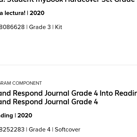
la lectura! | 2020
086628 | Grade 3 | Kit
OGRAM COMPONENT
nd Respond Journal Grade 4 Into Readi
and Respond Journal Grade 4
ading | 2020
252283 | Grade 4 | Softcover