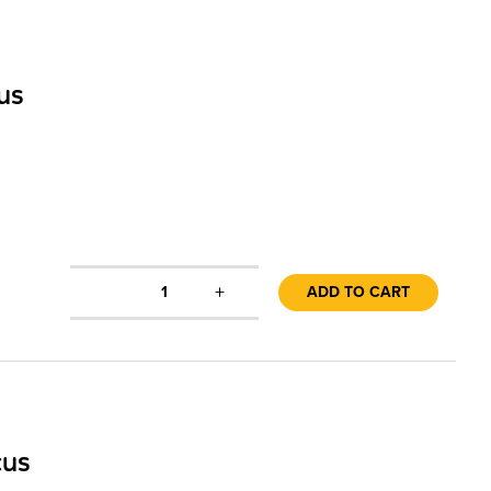
us
+
1
ADD TO CART
cus