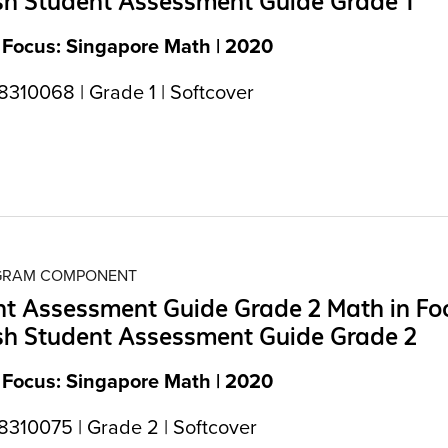
sh Student Assessment Guide Grade 1
 Focus: Singapore Math | 2020
310068 | Grade 1 | Softcover
OGRAM COMPONENT
t Assessment Guide Grade 2 Math in Fo
sh Student Assessment Guide Grade 2
 Focus: Singapore Math | 2020
310075 | Grade 2 | Softcover