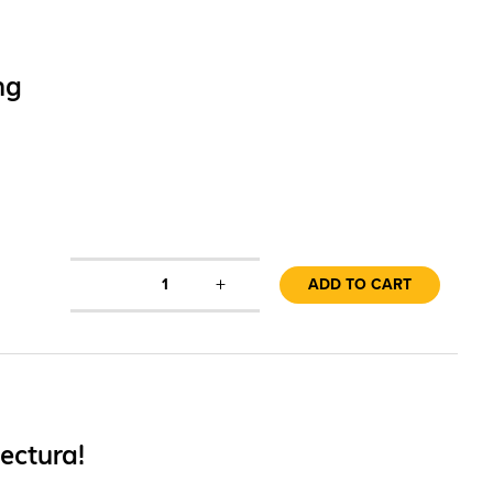
ng
+
1
ADD TO CART
ectura!