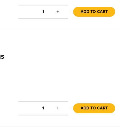
+
1
ADD TO CART
us
+
1
ADD TO CART