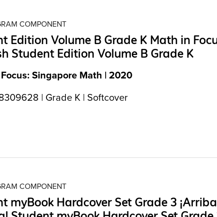
OGRAM COMPONENT
t Edition Volume B Grade K Math in Foc
h Student Edition Volume B Grade K
 Focus: Singapore Math | 2020
309628 | Grade K | Softcover
OGRAM COMPONENT
t myBook Hardcover Set Grade 3 ¡Arriba
a! Student myBook Hardcover Set Grade