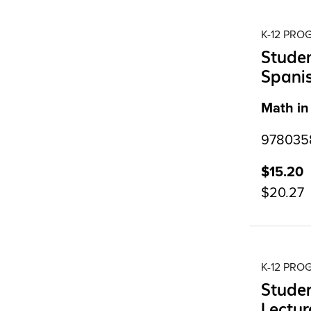
K-12 PR
Studen
Spanis
Math in
9780358
$15.20
$20.27
K-12 PR
Studen
Lectur