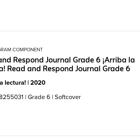
OGRAM COMPONENT
nd Respond Journal Grade 6 ¡Arriba la
a! Read and Respond Journal Grade 6
la lectura! | 2020
255031 | Grade 6 | Softcover