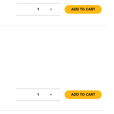
+
1
ADD TO CART
+
1
ADD TO CART