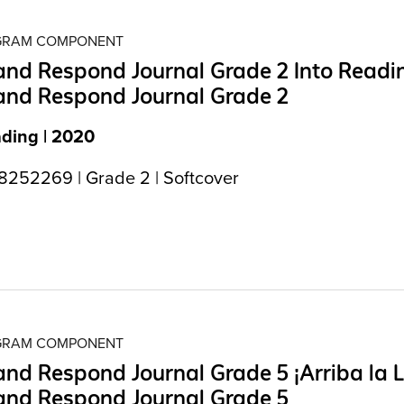
OGRAM COMPONENT
nd Respond Journal Grade 2 Into Readi
and Respond Journal Grade 2
ading | 2020
252269 | Grade 2 | Softcover
OGRAM COMPONENT
nd Respond Journal Grade 5 ¡Arriba la L
and Respond Journal Grade 5