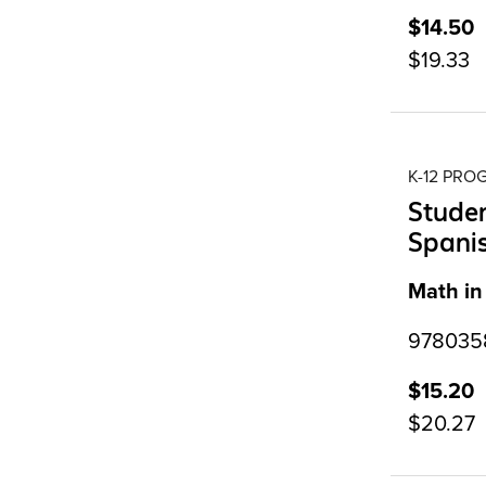
$14.50
$19.33
K-12 PR
Studen
Spanis
Math in
9780358
$15.20
$20.27