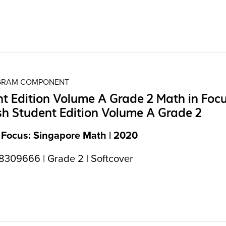
OGRAM COMPONENT
t Edition Volume A Grade 2 Math in Foc
h Student Edition Volume A Grade 2
 Focus: Singapore Math | 2020
309666 | Grade 2 | Softcover