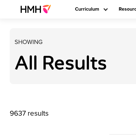
Curriculum
Resour
SHOWING
All Results
9637 results