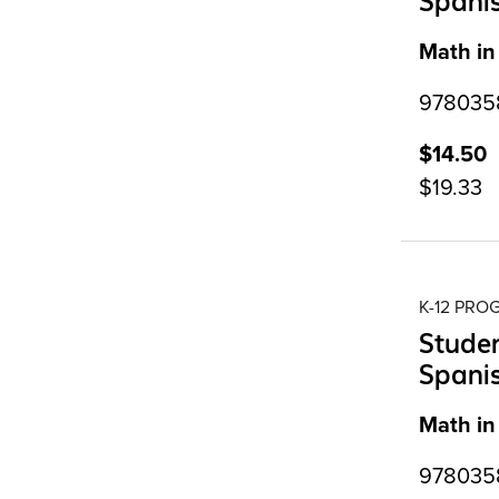
Spani
Math in
9780358
$14.50
$19.33
K-12 PR
Studen
Spani
Math in
9780358