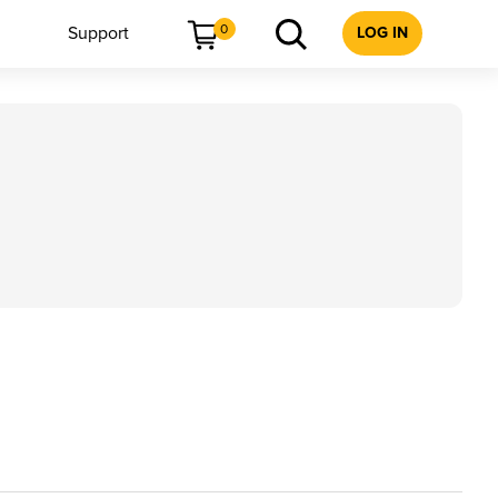
0
Support
LOG IN