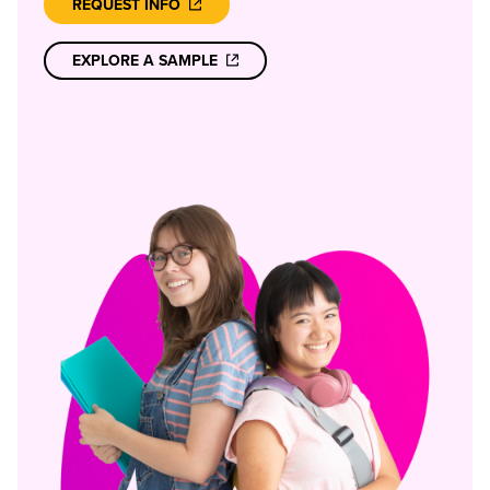
REQUEST INFO
EXPLORE A SAMPLE