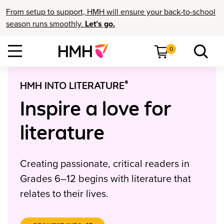
From setup to support, HMH will ensure your back-to-school
season runs smoothly.
Let’s go.
0
®
HMH INTO LITERATURE
Inspire a love for
literature
Creating passionate, critical readers in
Grades 6–12 begins with literature that
relates to their lives.