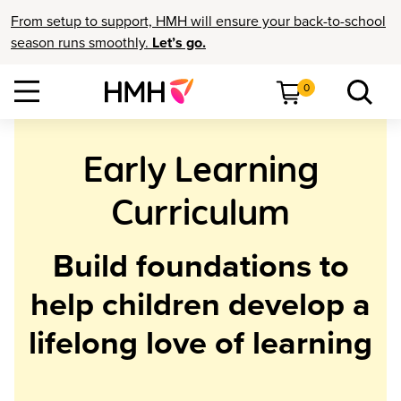
From setup to support, HMH will ensure your back-to-school
season runs smoothly.
Let’s go.
0
Early Learning
Curriculum
Build foundations to
help children develop a
lifelong love of learning