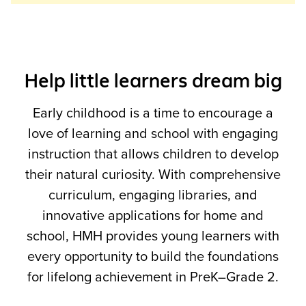
Help little learners dream big
Early childhood is a time to encourage a
love of learning and school with engaging
instruction that allows children to develop
their natural curiosity. With comprehensive
curriculum, engaging libraries, and
innovative applications for home and
school, HMH provides young learners with
every opportunity to build the foundations
for lifelong achievement in PreK–Grade 2.