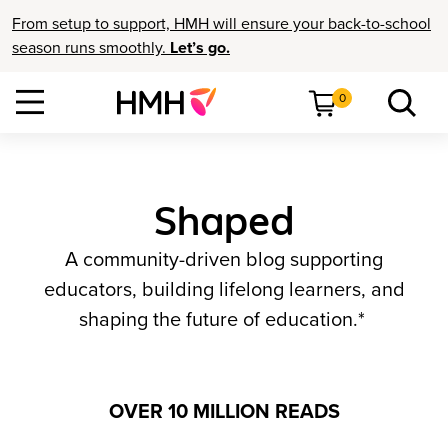
From setup to support, HMH will ensure your back-to-school
season runs smoothly.
Let’s go.
0
Shaped
A community-driven blog supporting
educators, building lifelong learners, and
shaping the future of education.*
OVER 10 MILLION READS