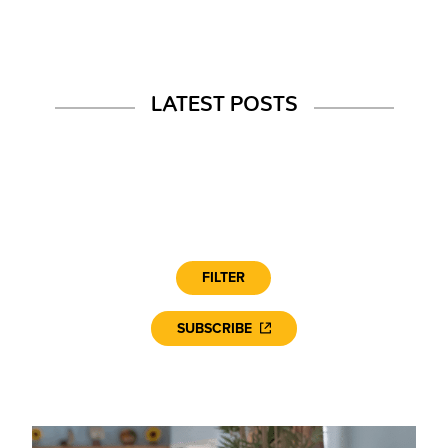
LATEST POSTS
FILTER
SUBSCRIBE