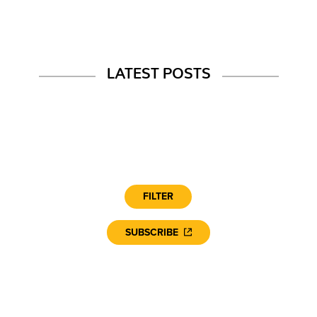
LATEST POSTS
FILTER
SUBSCRIBE