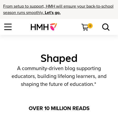
From setup to support, HMH will ensure your back-to-school
season runs smoothly.
Let’s go.
0
Shaped
A community-driven blog supporting
educators, building lifelong learners, and
shaping the future of education.*
OVER 10 MILLION READS