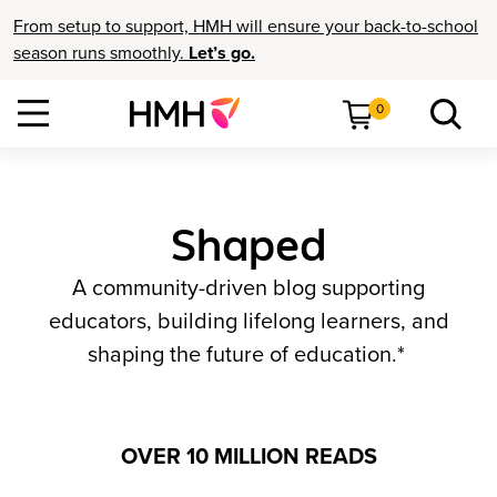
From setup to support, HMH will ensure your back-to-school
season runs smoothly.
Let’s go.
0
Shaped
A community-driven blog supporting
educators, building lifelong learners, and
shaping the future of education.*
OVER 10 MILLION READS