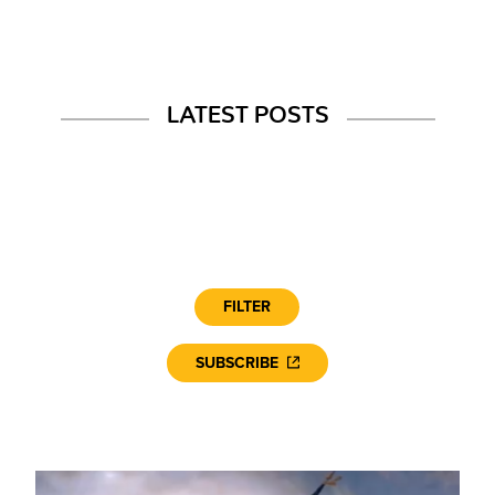
LATEST POSTS
FILTER
SUBSCRIBE