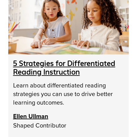
5 Strategies for Differentiated
Reading Instruction
Learn about differentiated reading
strategies you can use to drive better
learning outcomes.
Ellen Ullman
Shaped Contributor