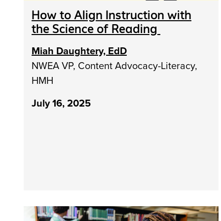
How to Align Instruction with
the Science of Reading
Miah Daughtery, EdD
NWEA VP, Content Advocacy-Literacy,
HMH
July 16, 2025