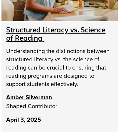
Structured Literacy vs. Science
of Reading
Understanding the distinctions between
structured literacy vs. the science of
reading can be crucial to ensuring that
reading programs are designed to
support students effectively.
Amber Silverman
Shaped Contributor
April 3, 2025