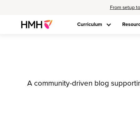
From setup to
Curriculum
Resour
A community-driven blog supporting