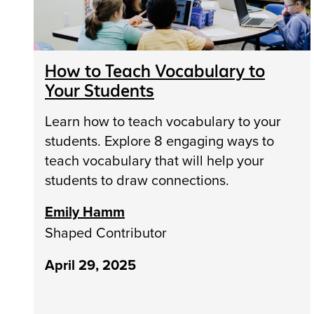
How to Teach Vocabulary to
Your Students
Learn how to teach vocabulary to your
students. Explore 8 engaging ways to
teach vocabulary that will help your
students to draw connections.
Emily Hamm
Shaped Contributor
April 29, 2025