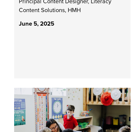
Principal Content Designer, Literacy
Content Solutions, HMH
June 5, 2025