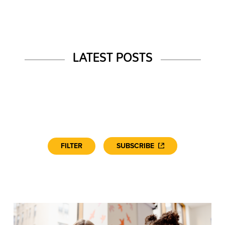
LATEST POSTS
FILTER
SUBSCRIBE