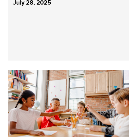
July 28, 2025