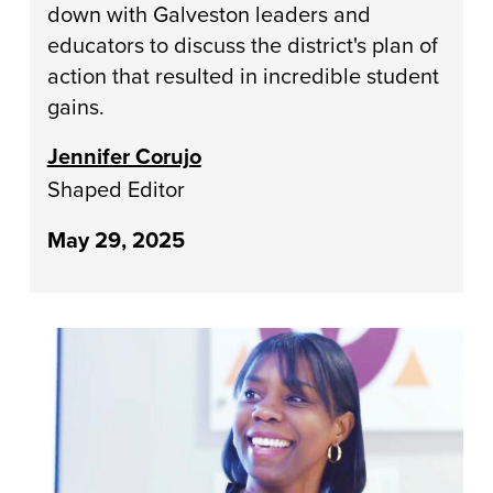
down with Galveston leaders and
educators to discuss the district's plan of
action that resulted in incredible student
gains.
Jennifer Corujo
Shaped Editor
May 29, 2025