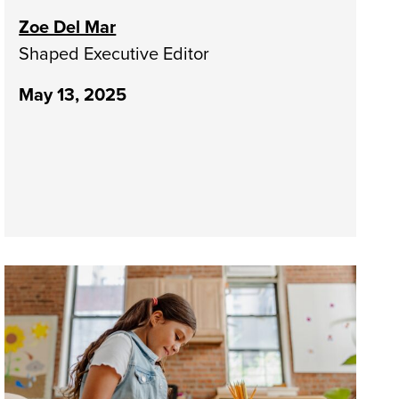
Zoe Del Mar
Shaped Executive Editor
May 13, 2025