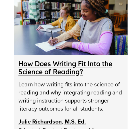
How Does Writing Fit Into the
Science of Reading?
Learn how writing fits into the science of
reading and why integrating reading and
writing instruction supports stronger
literacy outcomes for all students.
Julie Richardson, M.S. Ed.