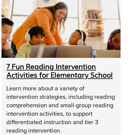
7 Fun Reading Intervention
Activities for Elementary School
Learn more about a variety of
intervention strategies, including reading
comprehension and small-group reading
intervention activities, to support
differentiated instruction and tier 3
reading intervention.