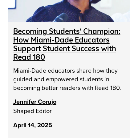
Becoming Students’ Champion:
How Miami-Dade Educators
Support Student Success with
Read 180
Miami-Dade educators share how they
guided and empowered students in
becoming better readers with Read 180.
Jennifer Corujo
Shaped Editor
April 14, 2025