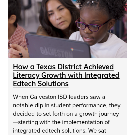
How a Texas District Achieved
Literacy Growth with Integrated
Edtech Solutions
When Galveston ISD leaders saw a
notable dip in student performance, they
decided to set forth on a growth journey
—starting with the implementation of
integrated edtech solutions. We sat