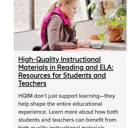
High-Quality Instructional
Materials in Reading and ELA:
Resources for Students and
Teachers
HQIM don’t just support learning—they
help shape the entire educational
experience. Learn more about how both
students and teachers can benefit from
high-quality instructional materials.