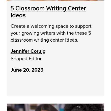
5 Classroom Writing Center
Ideas
Create a welcoming space to support
your growing writers with the these 5
classroom writing center ideas.
Jennifer Corujo
Shaped Editor
June 20, 2025