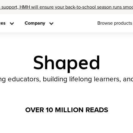
 support, HMH will ensure your back-to-school season runs smo
ces
Company
Browse products
Shaped
 educators, building lifelong learners, an
OVER 10 MILLION READS