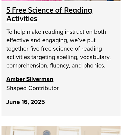
5 Free Science of Reading
Activities
To help make reading instruction both
effective and engaging, we’ve put
together five free science of reading
activities targeting spelling, vocabulary,
comprehension, fluency, and phonics.
Amber Silverman
Shaped Contributor
June 16, 2025