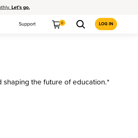
othly.
Let’s go.
0
Support
LOG IN
d shaping the future of education.*