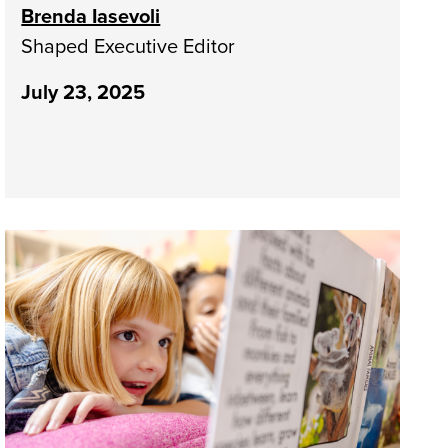
Brenda Iasevoli
Shaped Executive Editor
July 23, 2025