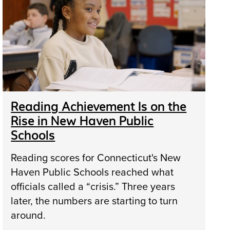
Reading Achievement Is on the
Rise in New Haven Public
Schools
Reading scores for Connecticut's New
Haven Public Schools reached what
officials called a “crisis.” Three years
later, the numbers are starting to turn
around.