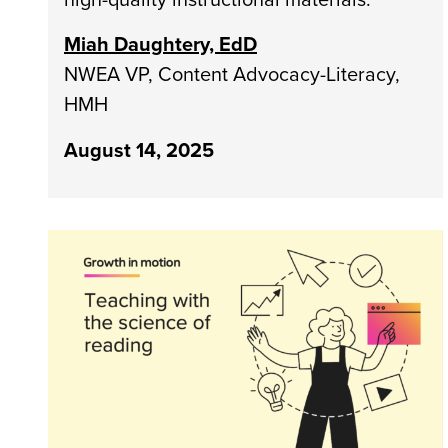
Miah Daughtery, EdD
NWEA VP, Content Advocacy-Literacy,
HMH
August 14, 2025