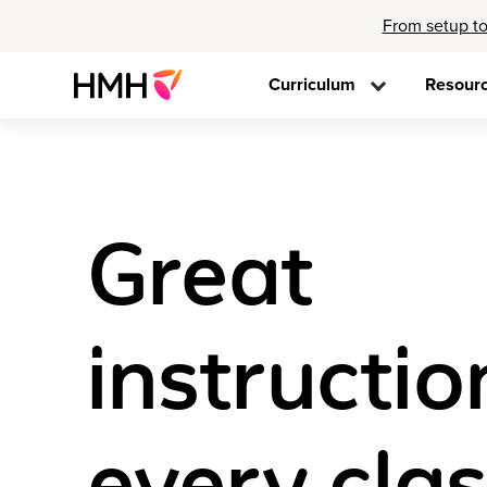
From setup to
Curriculum
Resour
Great
instructio
every cla