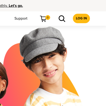
othly.
Let’s go.
0
Support
LOG IN