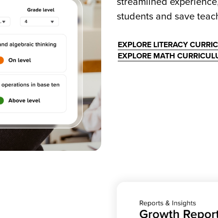
streamlined experience
students and save teach
EXPLORE LITERACY CURRI
EXPLORE MATH CURRICU