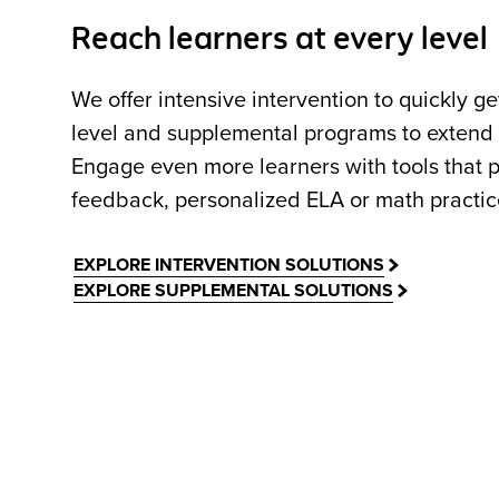
Reach learners at every level
We offer intensive intervention to quickly g
level and supplemental programs to extend c
Engage even more learners with tools that p
feedback, personalized ELA or math practice,
EXPLORE INTERVENTION SOLUTIONS
EXPLORE SUPPLEMENTAL SOLUTIONS