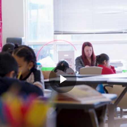
Play
Video