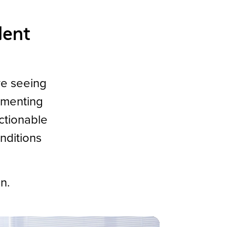
dent
re seeing
ementing
actionable
nditions
on.