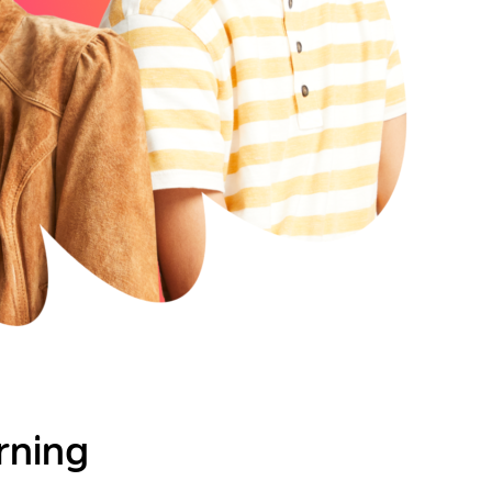
rning