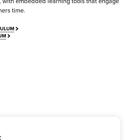
, with embedded learning tools that engage
ers time.
CULUM
LUM