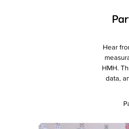
Par
Hear fro
measura
HMH. Thro
data, a
Pa