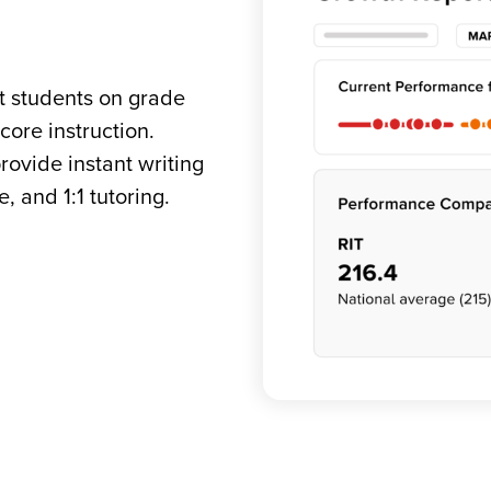
et students on grade
ore instruction.
rovide instant writing
 and 1:1 tutoring.