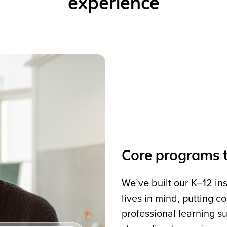
experience
Core programs t
We’ve built our K–12 in
lives in mind, putting 
professional learning su