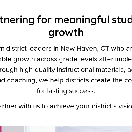
tnering for meaningful stu
growth
m district leaders in New Haven, CT who a
ble growth across grade levels after impl
ugh high-quality instructional materials, 
nd coaching, we help districts create the co
for lasting success.
rtner with us to achieve your district’s visi