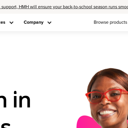
 support, HMH will ensure your back-to-school season runs smo
ces
Company
Browse products
n in
ss