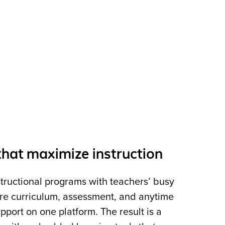
hat maximize instruction
structional programs with teachers’ busy
core curriculum, assessment, and anytime
pport on one platform. The result is a