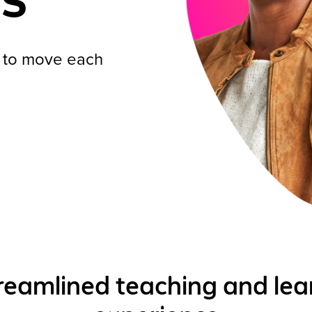
s to move each
reamlined teaching and lea