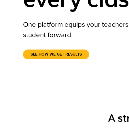
One platform equips your teacher
student forward.
SEE HOW WE GET RESULTS
A st