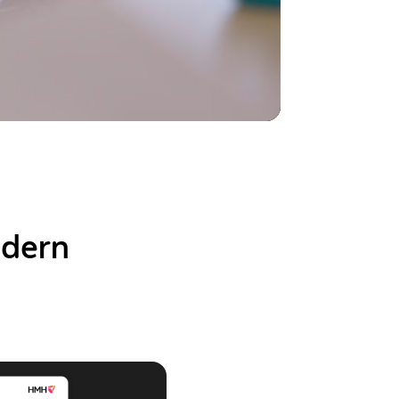
odern