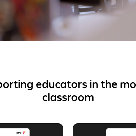
orting educators in the m
classroom